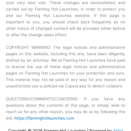
your very next visit. These changes are necessitated, and
carried out by Flaming Hot Launches, in order to protect you
and our Flaming Hot Launches website. If this page is
important to you, you should check back frequently as no
other notice of changed content will be provided either before
or after the change takes effect.
COPYRIGHT WARNING: The legal notices and administrative
pages on this website, including this one, have been diligently
drafted by an attorney. We at Flaming Hot Launches have paid
to license the use of these legal notices and administrative
pages on Flaming Hot Launches for your protection and ours.
This material may not be used in any way for any reason and
unauthorized use is policed via Copyscape to detect violators.
QUESTIONS/COMMENTS/CONCERNS: If you have any
questions about the contents of this page, or simply wish to
reach us for any other reason, you may do so by following this
link:
https://flaminghotlaunches.com
Copyright © 2026 Flaming Hot Launches | Powered by
Astra