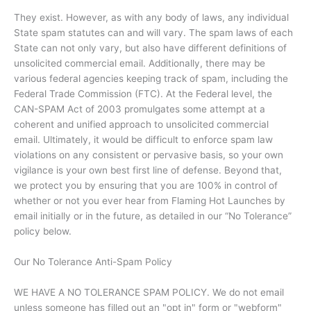
They exist. However, as with any body of laws, any individual
State spam statutes can and will vary. The spam laws of each
State can not only vary, but also have different definitions of
unsolicited commercial email. Additionally, there may be
various federal agencies keeping track of spam, including the
Federal Trade Commission (FTC). At the Federal level, the
CAN-SPAM Act of 2003 promulgates some attempt at a
coherent and unified approach to unsolicited commercial
email. Ultimately, it would be difficult to enforce spam law
violations on any consistent or pervasive basis, so your own
vigilance is your own best first line of defense. Beyond that,
we protect you by ensuring that you are 100% in control of
whether or not you ever hear from Flaming Hot Launches by
email initially or in the future, as detailed in our “No Tolerance”
policy below.
Our No Tolerance Anti-Spam Policy
WE HAVE A NO TOLERANCE SPAM POLICY. We do not email
unless someone has filled out an "opt in" form or "webform"