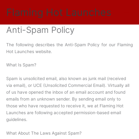
Skip
Flaming Hot Launches
to
Main
content
Anti-Spam Policy
Men
The following describes the Anti-Spam Policy for our Flaming
Hot Launches website.
What Is Spam?
Spam is unsolicited email, also known as junk mail (received
via email), or UCE (Unsolicited Commercial Email). Virtually all
of us have opened the inbox of an email account and found
emails from an unknown sender. By sending email only to
those who have requested to receive it, we at Flaming Hot
Launches are following accepted permission-based email
guidelines.
What About The Laws Against Spam?