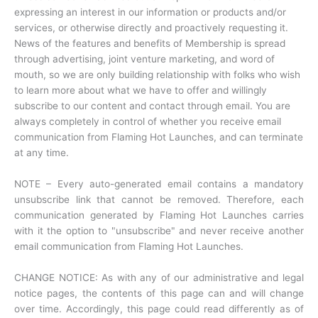
expressing an interest in our information or products and/or
services, or otherwise directly and proactively requesting it.
News of the features and benefits of Membership is spread
through advertising, joint venture marketing, and word of
mouth, so we are only building relationship with folks who wish
to learn more about what we have to offer and willingly
subscribe to our content and contact through email. You are
always completely in control of whether you receive email
communication from Flaming Hot Launches, and can terminate
at any time.
NOTE – Every auto-generated email contains a mandatory
unsubscribe link that cannot be removed. Therefore, each
communication generated by Flaming Hot Launches carries
with it the option to "unsubscribe" and never receive another
email communication from Flaming Hot Launches.
CHANGE NOTICE: As with any of our administrative and legal
notice pages, the contents of this page can and will change
over time. Accordingly, this page could read differently as of