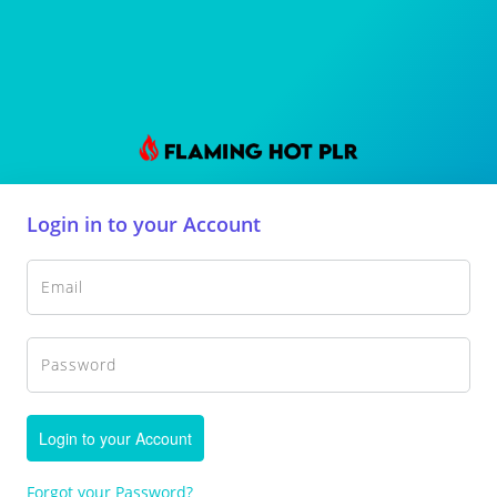
Login in to your Account
Login to your Account
Forgot your Password?