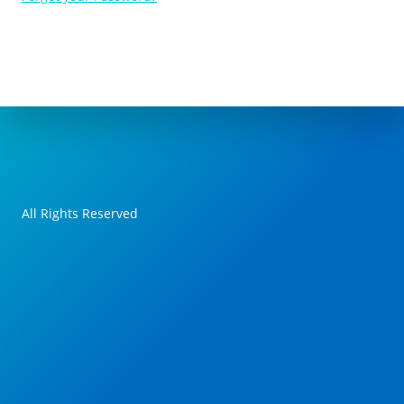
All Rights Reserved